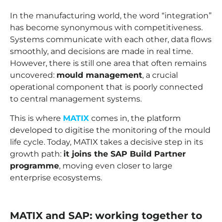
In the manufacturing world, the word “integration”
has become synonymous with competitiveness.
Systems communicate with each other, data flows
smoothly, and decisions are made in real time.
However, there is still one area that often remains
uncovered:
mould management
, a crucial
operational component that is poorly connected
to central management systems.
This is where
MATIX
comes in, the platform
developed to digitise the monitoring of the mould
life cycle. Today, MATIX takes a decisive step in its
growth path:
it joins the SAP Build Partner
programme
, moving even closer to large
enterprise ecosystems.
MATIX and SAP: working together to