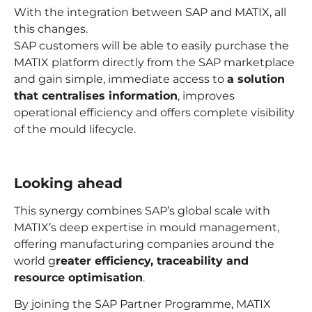
With the integration between SAP and MATIX, all
this changes.
SAP customers will be able to easily purchase the
MATIX platform directly from the SAP marketplace
and gain simple, immediate access to
a solution
that centralises information
, improves
operational efficiency and offers complete visibility
of the mould lifecycle.
Looking ahead
This synergy combines SAP’s global scale with
MATIX’s deep expertise in mould management,
offering manufacturing companies around the
world g
reater efficiency, traceability and
resource optimisation
.
By joining the SAP Partner Programme, MATIX