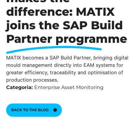
difference: MATIX
joins the SAP Build
Partner programme
MATIX becomes a SAP Build Partner, bringing digital
mould management directly into EAM systems for
greater efficiency, traceability and optimisation of
production processes.
Categoria:
Enterprise Asset Monitoring
BACK TO THE BLOG