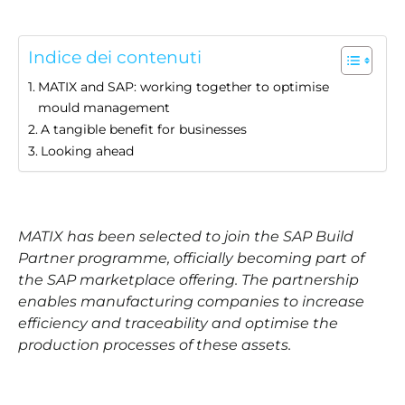
Indice dei contenuti
MATIX and SAP: working together to optimise
mould management
A tangible benefit for businesses
Looking ahead
MATIX has been selected to join the SAP Build
Partner programme, officially becoming part of
the SAP marketplace offering. The partnership
enables manufacturing companies to increase
efficiency and traceability and optimise the
production processes of these assets.