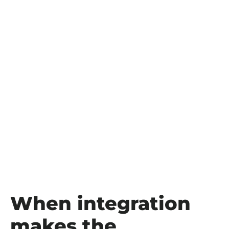
When integration
makes the