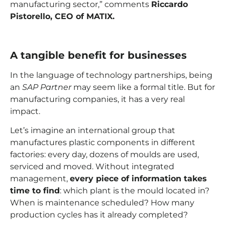
manufacturing sector,” comments
Riccardo
Pistorello, CEO of MATIX.
A tangible benefit for businesses
In the language of technology partnerships, being
an
SAP Partner
may seem like a formal title. But for
manufacturing companies, it has a very real
impact.
Let’s imagine an international group that
manufactures plastic components in different
factories: every day, dozens of moulds are used,
serviced and moved. Without integrated
management,
every piece of information takes
time to find
: which plant is the mould located in?
When is maintenance scheduled? How many
production cycles has it already completed?