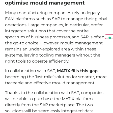
optimise mould management
Many manufacturing companies rely on legacy
EAM platforms such as SAP to manage their global
operations. Large companies, in particular, prefer
integrated solutions that cover the entire
spectrum of business processes, and SAP is often
the go-to choice. However, mould management
remains an under-explored area within these
systems, leaving tooling managers without the
right tools to operate efficiently.
In collaboration with SAP,
MATIX fills this gap
,
becoming the ‘last mile’ solution for smarter, more
traceable and effective mould management.
Thanks to the collaboration with SAP, companies
will be able to purchase the MATIX platform
directly from the SAP marketplace. The two
solutions will be seamlessly integrated: data