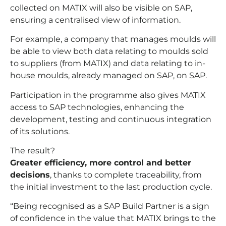
collected on MATIX will also be visible on SAP,
ensuring a centralised view of information.
For example, a company that manages moulds will
be able to view both data relating to moulds sold
to suppliers (from MATIX) and data relating to in-
house moulds, already managed on SAP, on SAP.
Participation in the programme also gives MATIX
access to SAP technologies, enhancing the
development, testing and continuous integration
of its solutions.
The result?
Greater efficiency, more control and better
decisions
, thanks to complete traceability, from
the initial investment to the last production cycle.
“Being recognised as a SAP Build Partner is a sign
of confidence in the value that MATIX brings to the