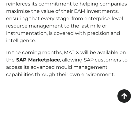
reinforces its commitment to helping companies
maximise the value of their EAM investments,
ensuring that every stage, from enterprise-level
resource management to the last mile of
instrumentation, is covered with precision and
intelligence.
In the coming months, MATIX will be available on
the
SAP Marketplace
, allowing SAP customers to
access its advanced mould management
capabilities through their own environment.
Share on
FACEBOOK
X
LINKEDIN