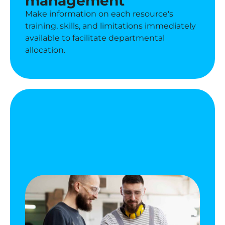
management
Make information on each resource's
training, skills, and limitations immediately
available to facilitate departmental
allocation.