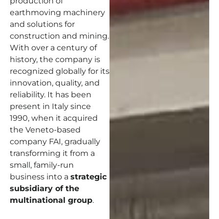
production of
earthmoving machinery
and solutions for
construction and mining.
With over a century of
history, the company is
recognized globally for its
innovation, quality, and
reliability. It has been
present in Italy since
1990, when it acquired
the Veneto-based
company FAI, gradually
transforming it from a
small, family-run
business into a
strategic
subsidiary of the
multinational group
.