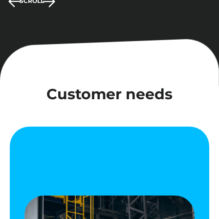
SCROLL
Customer needs