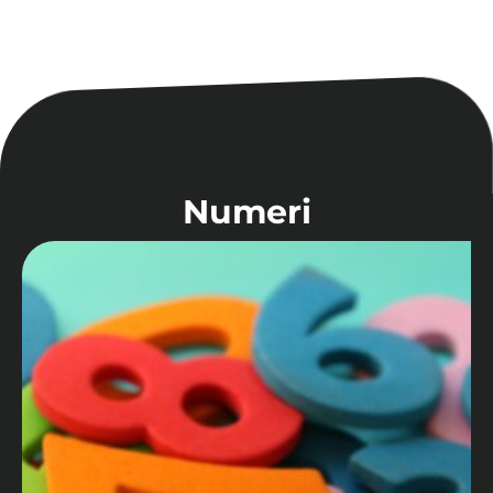
Numeri