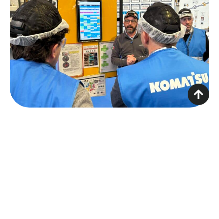
To address the challenges of asset management,
Komatsu chose to introduce an
AWMS
, with the
aim of transforming a previously fragmented and
manual process into a digital, integrated and
transparent model.
The new system represented a true paradigm
shift. All the information that was previously stored
in paper documents or accessible only to a select
few managers—attendance, skills, training status,
and employee limitations—has been gathered
into a single digital environment and made