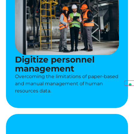
Digitize personnel
management
Overcoming the limitations of paper-based
and manual management of human
resources data.