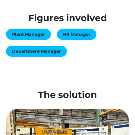
Figures involved
Plant Manager
HR Manager
Department Manager
The solution