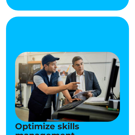
Optimize skills