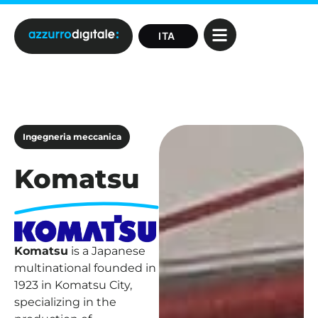
Ingegneria meccanica
Komatsu
Komatsu
is a Japanese
multinational founded in
1923 in Komatsu City,
specializing in the