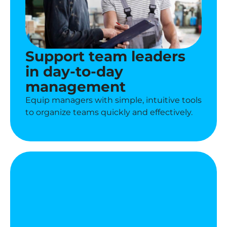
Support team leaders
in day-to-day
management
Equip managers with simple, intuitive tools
to organize teams quickly and effectively.