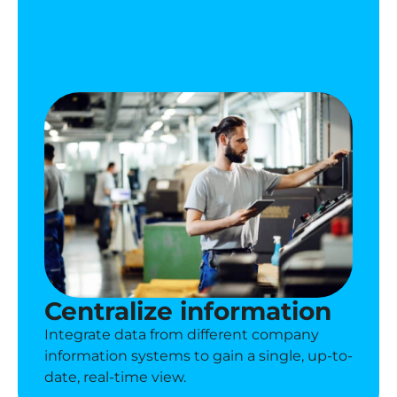
Centralize information
Integrate data from different company
information systems to gain a single, up-to-
date, real-time view.