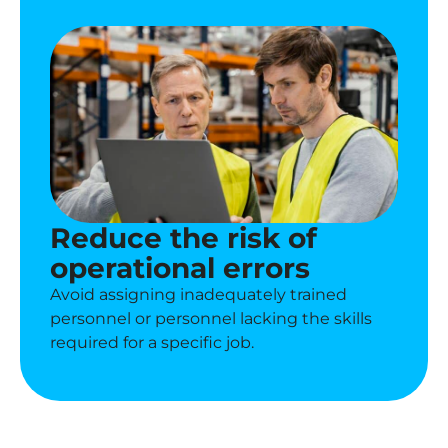
Reduce the risk of
operational errors
Avoid assigning inadequately trained
personnel or personnel lacking the skills
required for a specific job.