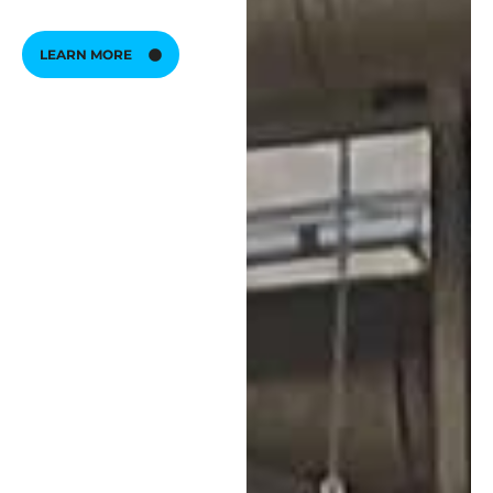
LEARN MORE