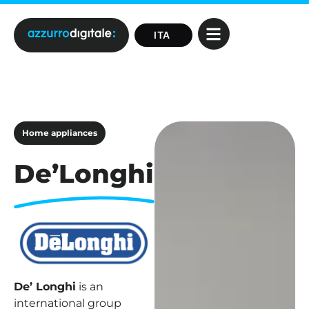
Home appliances
De’Longhi
De’ Longhi
is an
international group