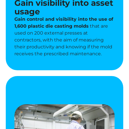
Gain visibility into asset
usage
Gain control and visibility into the use of
1,600 plastic die casting molds
that are
used on 200 external presses at
contractors, with the aim of measuring
their productivity and knowing if the mold
receives the prescribed maintenance.