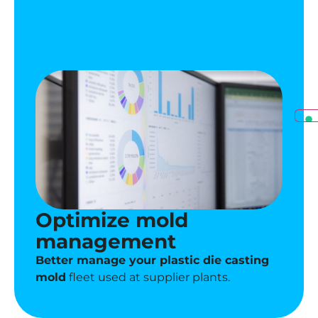
Optimize mold
management
Better manage your plastic die casting
mold
fleet used at supplier plants.