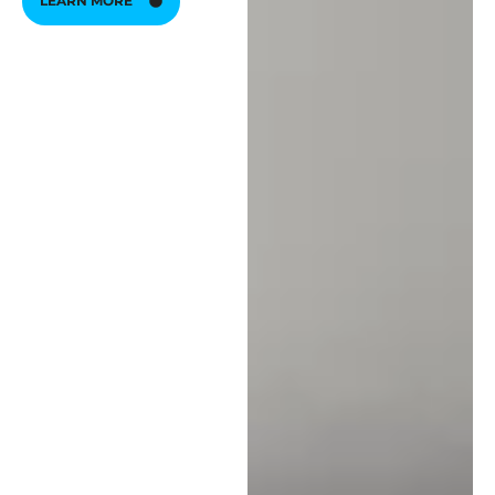
LEARN MORE