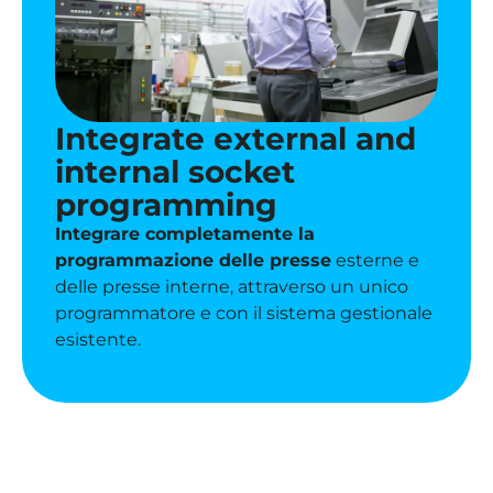
Integrate external and
internal socket
programming
Integrare completamente
la
programmazione delle presse
esterne e
delle presse interne, attraverso un unico
programmatore e con il sistema gestionale
esistente.