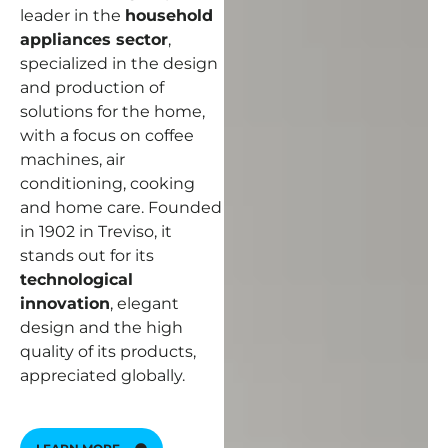
leader in the
household
appliances sector
,
specialized in the design
and production of
solutions for the home,
with a focus on coffee
machines, air
conditioning, cooking
and home care. Founded
in 1902 in Treviso, it
stands out for its
technological
innovation
, elegant
design and the high
quality of its products,
appreciated globally.