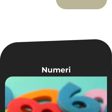
Numeri