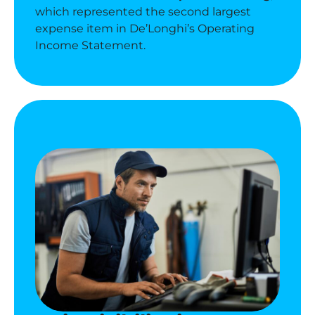
which represented the second largest
expense item in De’Longhi’s
Operating
Income Statement.