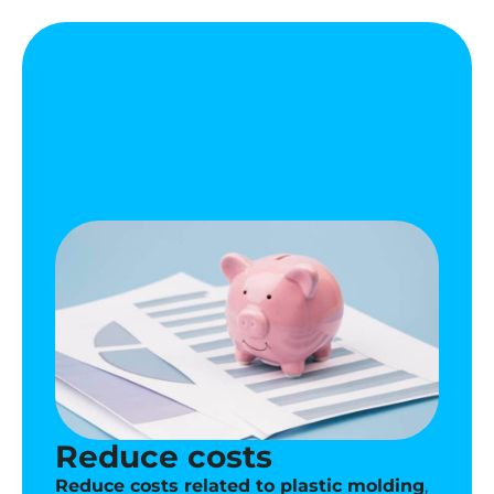
Reduce costs
Reduce costs related to plastic molding
,