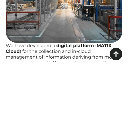
We have developed a
digital platform
(
MATIX
Cloud
) for the collection and in-cloud
management of information deriving from molds
at third parties, with the aim of optimizing their
management. The molds were equipped with
special sensors
(
MATIX Box
) that allow the
collection of data relating to the functioning of the
mould and sending them to the digital platform.
The platform processes and aggregates the
collected data, sharing the necessary information
with the process stakeholders (purchasing,
programming, press department, quality,
maintenance, continuous improvement).