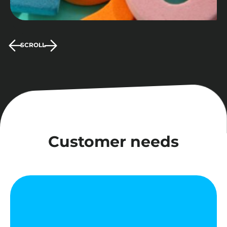
SCROLL
Customer needs