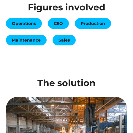
Figures involved
Operations
CEO
Production
Maintenance
Sales
The solution