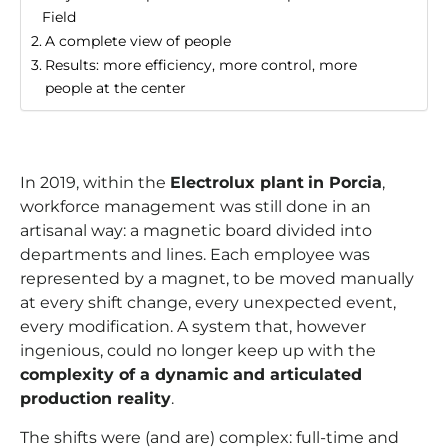
Field
A complete view of people
Results: more efficiency, more control, more
people at the center
In 2019, within the
Electrolux plant
in Porcia
,
workforce management was still done in an
artisanal way: a magnetic board divided into
departments and lines. Each employee was
represented by a magnet, to be moved manually
at every shift change, every unexpected event,
every modification. A system that, however
ingenious, could no longer keep up with the
complexity of a dynamic and articulated
production reality
.
The shifts were (and are) complex: full-time and