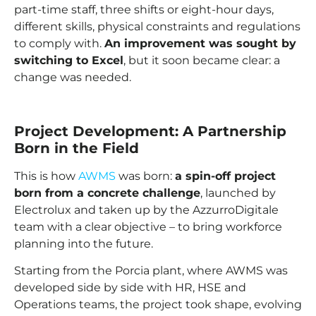
part-time staff, three shifts or eight-hour days,
different skills, physical constraints and regulations
to comply with.
An improvement was sought by
switching to Excel
, but it soon became clear: a
change was needed.
Project Development: A Partnership
Born in the Field
This is how
AWMS
was born:
a spin-off project
born from a concrete challenge
, launched by
Electrolux and taken up by the AzzurroDigitale
team with a clear objective – to bring workforce
planning into the future.
Starting from the Porcia plant, where AWMS was
developed side by side with HR, HSE and
Operations teams, the project took shape, evolving