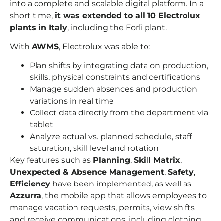
into a complete and scalable digital platform. In a
short time,
it was extended to all 10 Electrolux
plants in Italy
, including the Forlì plant.
With
AWMS
, Electrolux was able to:
Plan shifts by integrating data on production,
skills, physical constraints and certifications
Manage sudden absences and production
variations in real time
Collect data directly from the department via
tablet
Analyze actual vs. planned schedule, staff
saturation, skill level and rotation
Key features such as
Planning
,
Skill Matrix
,
Unexpected & Absence Management
,
Safety
,
Efficiency
have been implemented, as well as
Azzurra
, the mobile app that allows employees to
manage vacation requests, permits, view shifts
and receive communications, including clothing