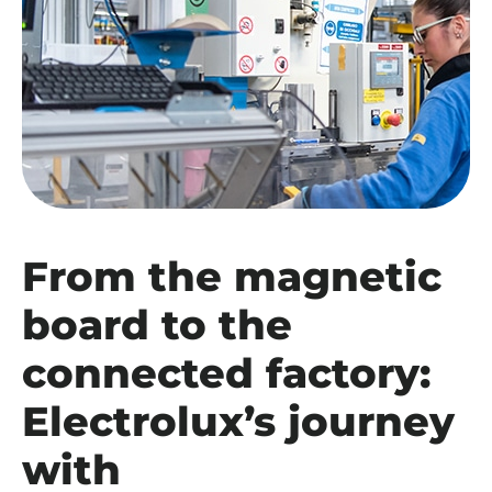
From the magnetic
board to the
connected factory:
Electrolux’s journey
with