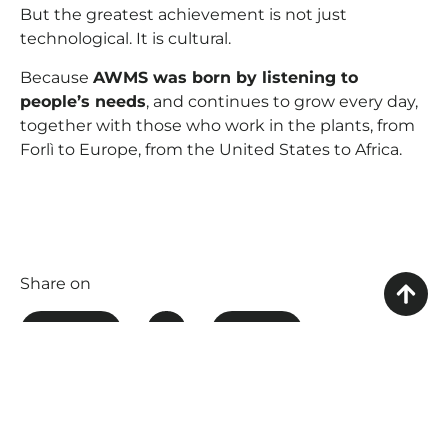
But the greatest achievement is not just
technological. It is cultural.
Because
AWMS was born by listening to
people’s needs
, and continues to grow every day,
together with those who work in the plants, from
Forlì to Europe, from the United States to Africa.
Share on
FACEBOOK
X
LINKEDIN
WHATSAPP
THREADS