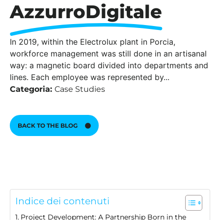
AzzurroDigitale
In 2019, within the Electrolux plant in Porcia,
workforce management was still done in an artisanal
way: a magnetic board divided into departments and
lines. Each employee was represented by...
Categoria:
Case Studies
BACK TO THE BLOG
Indice dei contenuti
Project Development: A Partnership Born in the