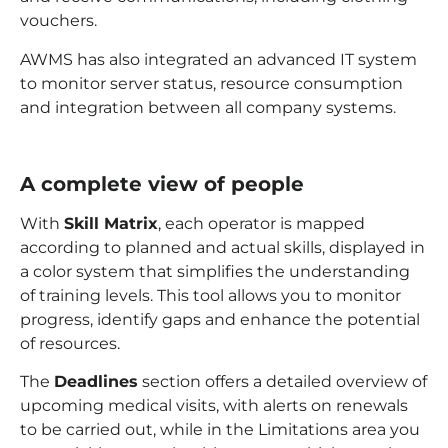
vouchers.
AWMS has also integrated an advanced IT system
to monitor server status, resource consumption
and integration between all company systems.
A complete view of people
With
Skill Matrix
, each operator is mapped
according to planned and actual skills, displayed in
a color system that simplifies the understanding
of training levels. This tool allows you to monitor
progress, identify gaps and enhance the potential
of resources.
The
Deadlines
section offers a detailed overview of
upcoming medical visits, with alerts on renewals
to be carried out, while in the Limitations area you