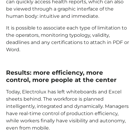
can quickly access health reports, which can also
be viewed through a graphic interface of the
human body: intuitive and immediate.
It is possible to associate each type of limitation to
the operators, monitoring typology, validity,
deadlines and any certifications to attach in PDF or
Word.
Results: more efficiency, more
control, more people at the center
Today, Electrolux has left whiteboards and Excel
sheets behind. The workforce is planned
intelligently, integrated and dynamically. Managers
have real-time control of production efficiency,
while workers finally have visibility and autonomy,
even from mobile.