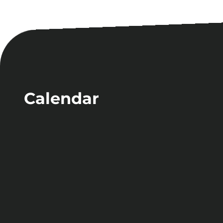
Calendar