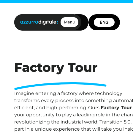
Open positions
Contact us
Menu
Factory Tour
Imagine entering a factory where technology
transforms every process into something automa
efficient, and high-performing. Ours
Factory Tour
your opportunity to play a leading role in the cha
revolutionizing the industrial world: Transition 5.0.
part in a unique experience that will take you insi