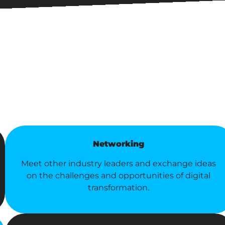
Networking
Meet other industry leaders and exchange ideas
on the challenges and opportunities of digital
transformation.