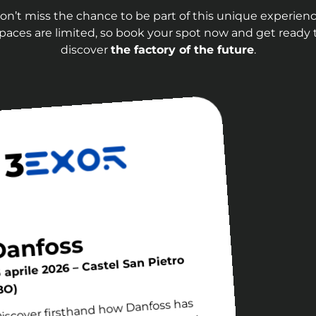
on’t miss the chance to be part of this unique experienc
paces are limited, so book your spot now and get ready 
discover
the factory of the future
.
 3
Danfoss
5 aprile 2026 – Castel San Pietro
BO)
iscover firsthand how Danfoss has