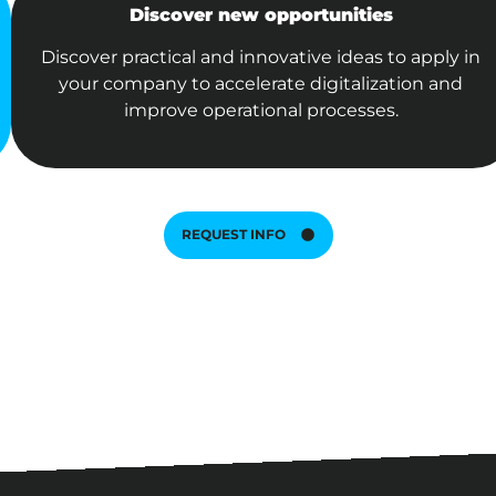
Discover new opportunities
Discover practical and innovative ideas to apply in
your company to accelerate digitalization and
improve operational processes.
REQUEST INFO