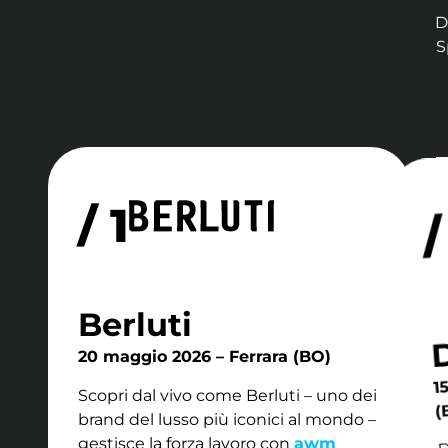
D
S
/ 1
/
Berluti
20 maggio 2026 – Ferrara (BO)
1
Scopri dal vivo come Berluti – uno dei
(
brand del lusso più iconici al mondo –
D
gestisce la forza lavoro con
awm