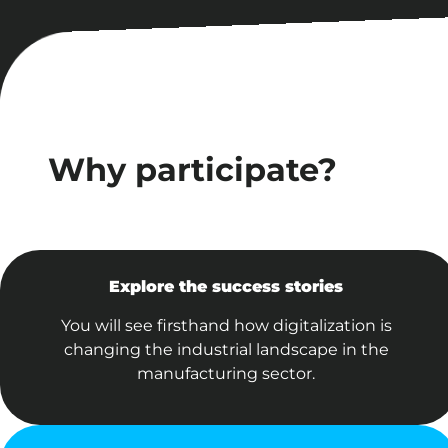
Why participate?
Explore the success stories
You will see firsthand how digitalization is
changing the industrial landscape in the
manufacturing sector.