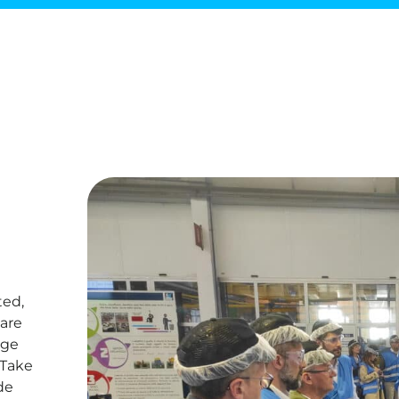
ted,
are
nge
 Take
de