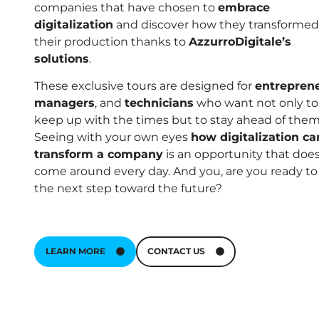
companies that have chosen to
embrace
digitalization
and discover how they transformed
their production thanks to
AzzurroDigitale’s
solutions
.
These exclusive tours are designed for
entrepren
managers
, and
technicians
who want not only to
keep up with the times but to stay ahead of them
Seeing with your own eyes
how digitalization ca
transform a company
is an opportunity that does
come around every day. And you, are you ready to
the next step toward the future?
LEARN MORE
CONTACT US