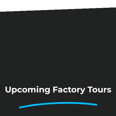
Upcoming Factory Tours