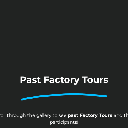
Past Factory Tours
roll through the gallery to see
past Factory Tours
and th
participants!