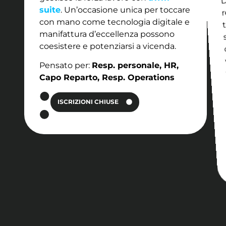
r
suite
. Un’occasione unica per toccare
con mano come tecnologia digitale e
manifattura d’eccellenza possono
coesistere e potenziarsi a vicenda.
Pensato per:
Resp. personale, HR,
Capo Reparto, Resp. Operations
ISCRIZIONI CHIUSE