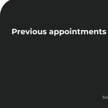
Previous appointments
Sc