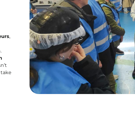
eurs
,
.
n
n’t
 take