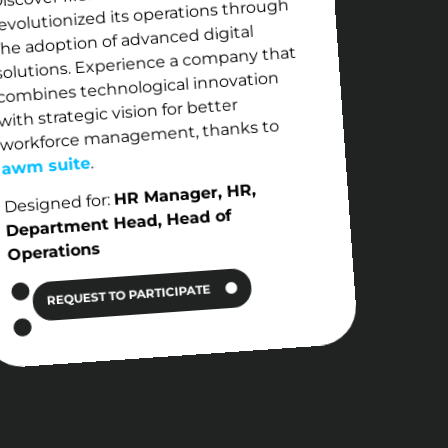
evolutionized its operations through
the adoption of advanced digital
solutions. Experience a company that
combines technological innovation
with strategic vision for better
workforce management, thanks to
.
awm suite
HR Manager, HR,
Designed for:
Department Head, Head of
Operations
REQUEST TO PARTICIPATE