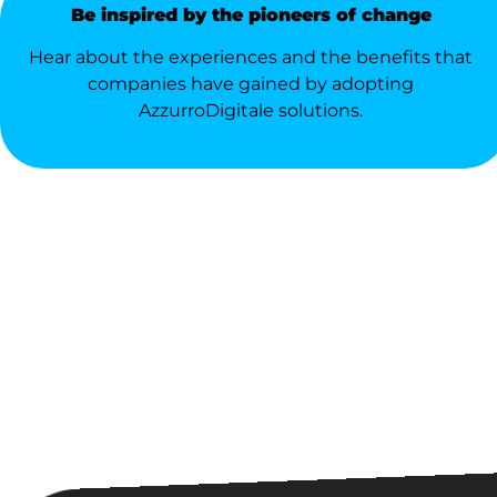
Be inspired by the pioneers of change
Hear about the experiences and the benefits that
companies have gained by adopting
AzzurroDigitale solutions.