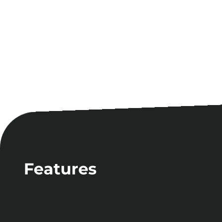
Features