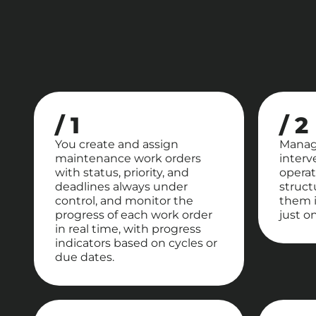
/ 1
/ 2
You create and assign
Manag
maintenance work orders
interv
with status, priority, and
operat
deadlines always under
struct
control, and monitor the
them i
progress of each work order
just on
in real time, with progress
indicators based on cycles or
due dates.