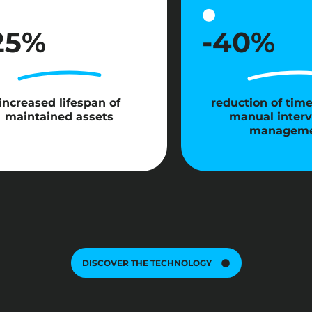
25%
-40%
increased lifespan of
reduction of tim
maintained assets
manual interv
managem
DISCOVER THE TECHNOLOGY