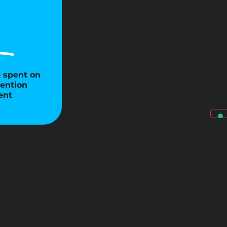
e spent on
ention
ent