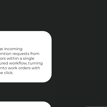
e incoming
ention requests from
ors within a single
ured workflow, turning
nto work orders with
e click.