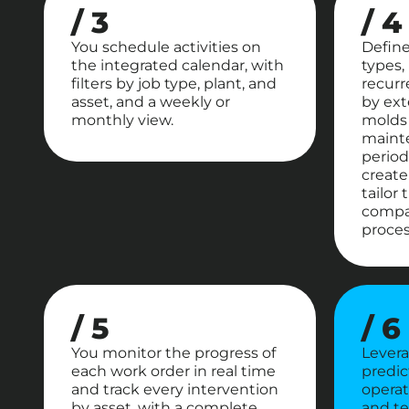
/ 3
/ 4
You schedule activities on
Defin
the integrated calendar, with
types,
filters by job type, plant, and
recurr
asset, and a weekly or
by ext
monthly view.
molds 
mainte
period
create
tailor
compa
proces
/ 5
/ 6
You monitor the progress of
Levera
each work order in real time
predic
and track every intervention
operati
by asset, with a complete
and te