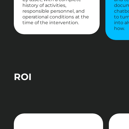
history of activities,
docum
responsible personnel, and
chatbo
operational conditions at the
to tur
time of the intervention.
into a
how.
ROI