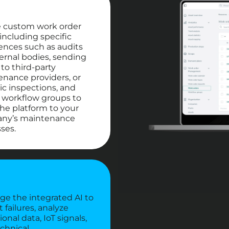
e custom work order
 including specific
ences such as audits
ernal bodies, sending
to third-party
nance providers, or
ic inspections, and
 workflow groups to
 the platform to your
ny’s maintenance
ses.
ge the integrated AI to
t failures, analyze
onal data, IoT signals,
chnical