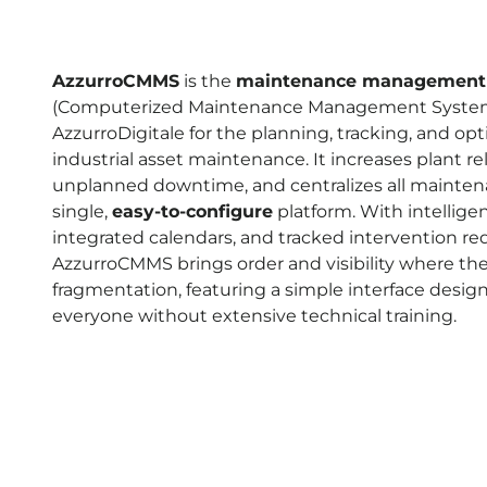
AzzurroCMMS
is the
maintenance management 
(Computerized Maintenance Management System
AzzurroDigitale
for the planning, tracking, and opt
industrial asset maintenance. It increases plant rel
unplanned downtime, and centralizes all maintenan
single,
easy-to-configure
platform. With intellige
integrated calendars, and tracked intervention re
AzzurroCMMS brings order and visibility where th
fragmentation, featuring a simple interface desig
everyone without extensive technical training.