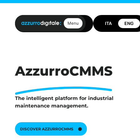
Open positions
Contact us
Menu
AzzurroCMMS
The intelligent platform for industrial
maintenance management.
DISCOVER AZZURROCMMS