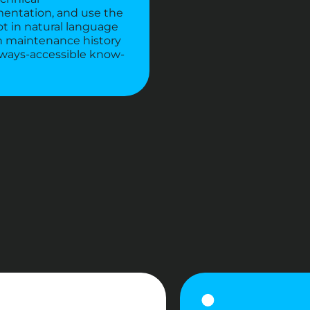
entation, and use the
t in natural language
n maintenance history
lways-accessible know-