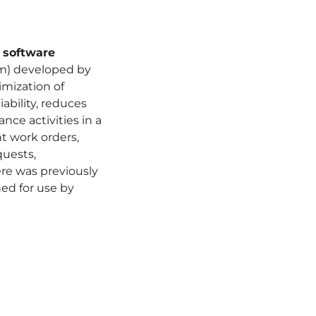
software
) developed by
imization of
iability, reduces
ce activities in a
nt work orders,
quests,
ere was previously
ned for use by