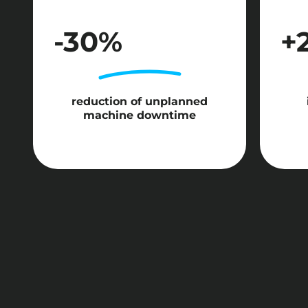
-30%
+
reduction of unplanned
machine downtime