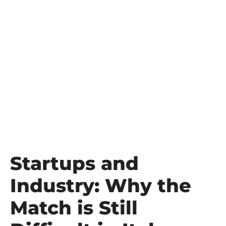
Startups and
Industry: Why the
Match is Still