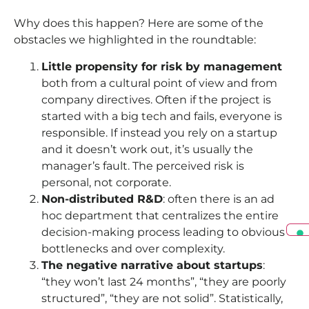
Why does this happen? Here are some of the
obstacles we highlighted in the roundtable:
Little propensity for risk by management
both from a cultural point of view and from
company directives. Often if the project is
started with a big tech and fails, everyone is
responsible. If instead you rely on a startup
and it doesn’t work out, it’s usually the
manager’s fault. The perceived risk is
personal, not corporate.
Non-distributed R&D
: often there is an ad
hoc department that centralizes the entire
decision-making process leading to obvious
bottlenecks and over complexity.
The negative narrative about startups
:
“they won’t last 24 months”, “they are poorly
structured”, “they are not solid”. Statistically,