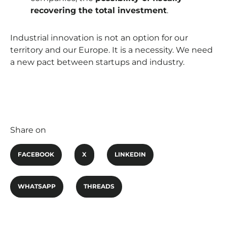
recovering the total investment
.
Industrial innovation is not an option for our
territory and our Europe. It is a necessity. We need
a new pact between startups and industry.
Share on
FACEBOOK
X
LINKEDIN
WHATSAPP
THREADS