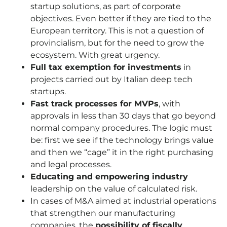
startup solutions, as part of corporate
objectives. Even better if they are tied to the
European territory. This is not a question of
provincialism, but for the need to grow the
ecosystem. With great urgency.
Full tax exemption for investments
in
projects carried out by Italian deep tech
startups.
Fast track processes for MVPs
, with
approvals in less than 30 days that go beyond
normal company procedures. The logic must
be: first we see if the technology brings value
and then we “cage” it in the right purchasing
and legal processes.
Educating and empowering industry
leadership on the value of calculated risk.
In cases of M&A aimed at industrial operations
that strengthen our manufacturing
companies, the
possibility of fiscally