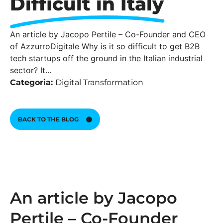
Difficult in Italy
An article by Jacopo Pertile – Co-Founder and CEO
of AzzurroDigitale Why is it so difficult to get B2B
tech startups off the ground in the Italian industrial
sector? It...
Categoria:
Digital Transformation
BACK TO THE BLOG
An article by Jacopo
Pertile – Co-Founder