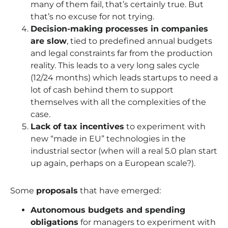
many of them fail, that’s certainly true. But
that’s no excuse for not trying.
Decision-making processes in companies
are slow
, tied to predefined annual budgets
and legal constraints far from the production
reality. This leads to a very long sales cycle
(12/24 months) which leads startups to need a
lot of cash behind them to support
themselves with all the complexities of the
case.
Lack of tax incentives
to experiment with
new “made in EU” technologies in the
industrial sector (when will a real 5.0 plan start
up again, perhaps on a European scale?).
Some
proposals
that have emerged:
Autonomous budgets and spending
obligations
for managers to experiment with