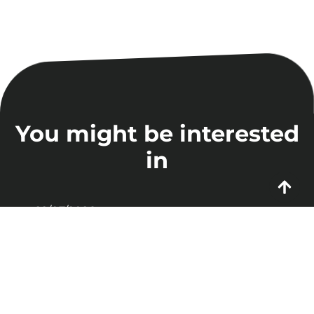
You might be interested
in
22/07/2026
Enterprise AI Agents:
Why 88% of Projects
Never Make It to
Production