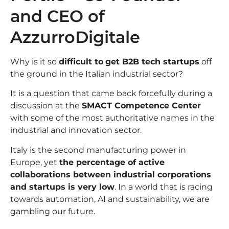
and CEO of
AzzurroDigitale
Why is it so
difficult to
get B2B tech startups
off
the ground in the Italian industrial sector?
It is a question that came back forcefully during a
discussion at the
SMACT Competence Center
with some of the most authoritative names in the
industrial and innovation sector.
Italy is the second manufacturing power in
Europe, yet
the percentage of active
collaborations between industrial corporations
and startups is very low
. In a world that is racing
towards automation, AI and sustainability, we are
gambling our future.