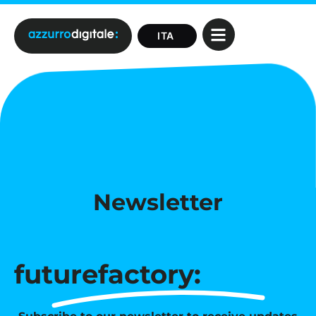
Newsletter
futurefactory: