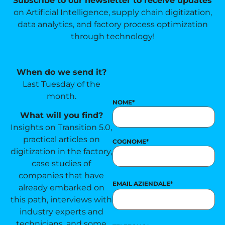
Subscribe to our newsletter to receive updates
on Artificial Intelligence, supply chain digitization,
data analytics, and factory process optimization
through technology!
When do we send it?
Last Tuesday of the
month.
NOME
*
What will you find?
Insights on Transition 5.0,
practical articles on
COGNOME
*
digitization in the factory,
case studies of
companies that have
EMAIL AZIENDALE
*
already embarked on
this path, interviews with
industry experts and
technicians, and some