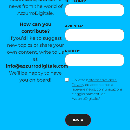
TELEFONO
*
news from the world of
AzzurroDigitale.
How can you
AZIENDA
*
contribute?
If you’d like to suggest
new topics or share your
RUOLO
*
own content, write to us
at
info@azzurrodigitale.com
.
We’ll be happy to have
you on board!
CONSENSO
Ho letto l'
Informativa della
NEWSLETTER
*
Privacy
ed acconsento a
ricevere news, comunicazioni
e aggiornamenti da
AzzurroDigitale.*