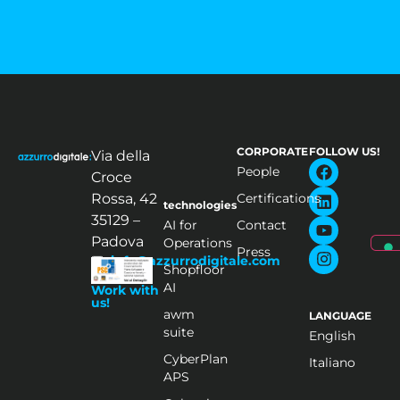
CORPORATE
FOLLOW US!
Via della
People
Croce
Rossa, 42
Certifications
technologies
35129 –
AI for
Contact
Padova
Operations
Press
info@azzurrodigitale.com
Shopfloor
AI
Work with
us!
awm
LANGUAGE
suite
English
CyberPlan
Italiano
APS